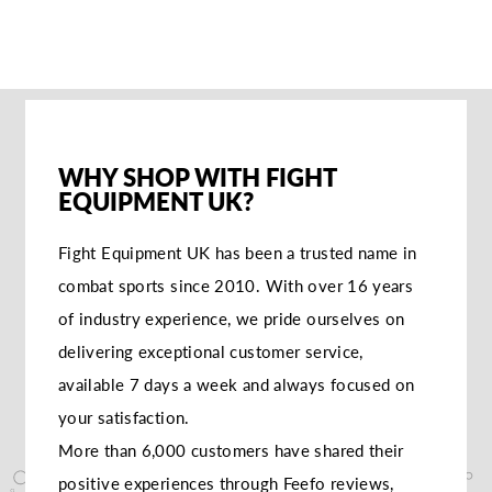
ME
WHY SHOP WITH FIGHT
EQUIPMENT UK?
Fight Equipment UK has been a trusted name in
combat sports since 2010. With over 16 years
of industry experience, we pride ourselves on
delivering exceptional customer service,
available 7 days a week and always focused on
your satisfaction.
More than 6,000 customers have shared their
positive experiences through Feefo reviews,