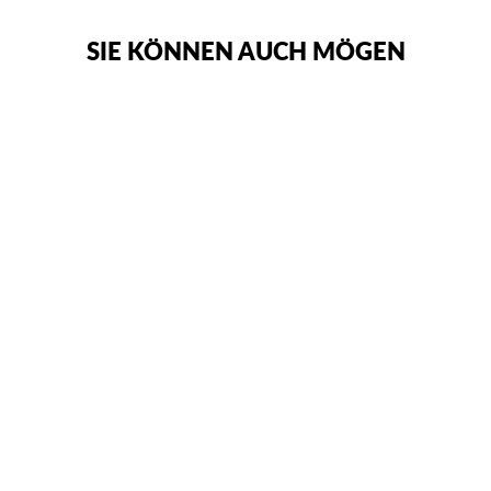
SIE KÖNNEN AUCH MÖGEN
WINDY
KLASSISCHE
BOXHANDSCHUHE
€83,95
SOLD OUT NOTIFY