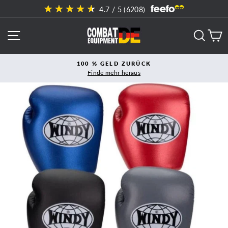
Direkt
4.7
/ 5 (
6208
)
zum
Inhalt
SEITENNAVIGATION
SUCH
E
100 % GELD ZURÜCK
Finde mehr heraus
Pause
Diashow