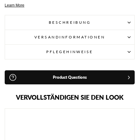
BESCHREIBUNG
VERSANDINFORMATIONEN
PFLEGEHINWEISE
Product Questions
VERVOLLSTÄNDIGEN SIE DEN LOOK
W
I
N
D
Y
K