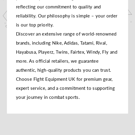
reflecting our commitment to quality and
reliability. Our philosophy is simple – your order
is our top priority.
Discover an extensive range of world-renowned
brands, including Nike, Adidas, Tatami, Rival,
Hayabusa, Playerz, Twins, Fairtex, Windy, Fly and
more. As official retailers, we guarantee
authentic, high-quality products you can trust.
Choose Fight Equipment UK for premium gear,
expert service, and a commitment to supporting
your journey in combat sports.