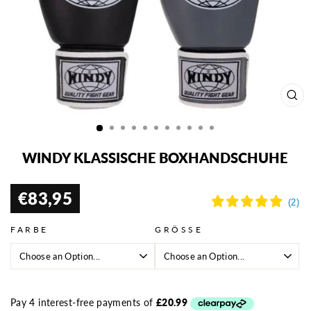
SCH
ESC
WINDY KLASSISCHE BOXHANDSCHUHE
€83,95
Normaler
Preis
FARBE
GRÖSSE