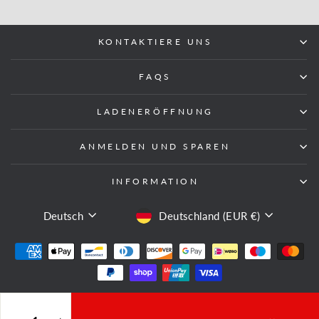
KONTAKTIERE UNS
FAQS
LADENERÖFFNUNG
ANMELDEN UND SPAREN
INFORMATION
SPRACHE
WÄHRUNG
Deutsch
Deutschland (EUR €)
© 2026 Fight Equipment UK