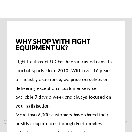
WHY SHOP WITH FIGHT
EQUIPMENT UK?
Fight Equipment UK has been a trusted name in
combat sports since 2010. With over 16 years
of industry experience, we pride ourselves on
delivering exceptional customer service,
available 7 days a week and always focused on
your satisfaction.
More than 6,000 customers have shared their
positive experiences through Feefo reviews,