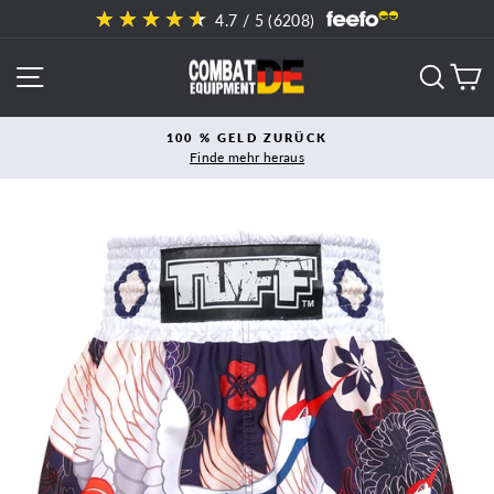
Direkt
4.7
/ 5 (
6208
)
zum
Inhalt
SEITENNAVIGATION
SUCH
E
100 % GELD ZURÜCK
Finde mehr heraus
Pause
Diashow