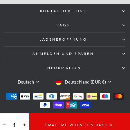
KONTAKTIERE UNS
FAQS
LADENERÖFFNUNG
ANMELDEN UND SPAREN
INFORMATION
SPRACHE
WÄHRUNG
Deutsch
Deutschland (EUR €)
© 2026 Fight Equipment UK
EMAIL ME WHEN IT'S BACK 🚨
−
+