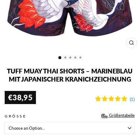
SCH
ESC
TUFF MUAY THAI SHORTS – MARINEBLAU
MIT JAPANISCHER KRANICHZEICHNUNG
€38,95
Normaler
Preis
Größentabelle
GRÖSSE