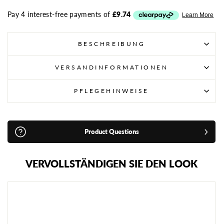
BESCHREIBUNG
VERSANDINFORMATIONEN
PFLEGEHINWEISE
Product Questions
VERVOLLSTÄNDIGEN SIE DEN LOOK
T
U
F
F
M