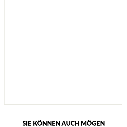
R
K
R
A
N
I
C
H
Z
E
I
C
H
N
U
N
G
€38,95
SOLD
OUT
NOTIFY
ME
SIE KÖNNEN AUCH MÖGEN