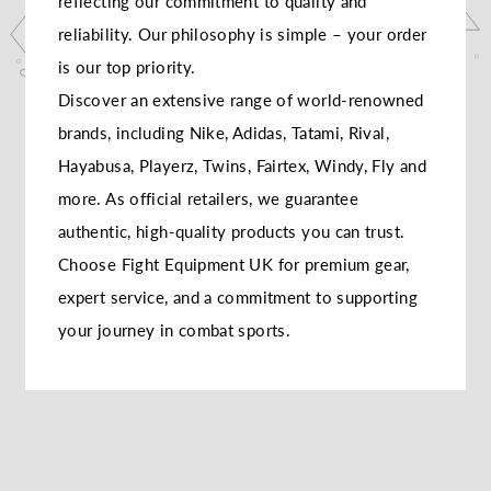
reflecting our commitment to quality and
reliability. Our philosophy is simple – your order
is our top priority.
Discover an extensive range of world-renowned
brands, including Nike, Adidas, Tatami, Rival,
Hayabusa, Playerz, Twins, Fairtex, Windy, Fly and
more. As official retailers, we guarantee
authentic, high-quality products you can trust.
Choose Fight Equipment UK for premium gear,
expert service, and a commitment to supporting
your journey in combat sports.