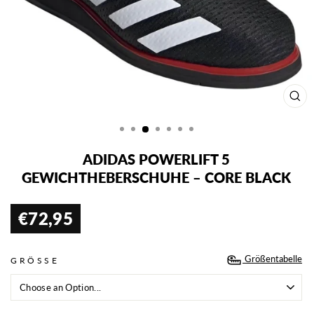
SCH
ESC
ADIDAS POWERLIFT 5
GEWICHTHEBERSCHUHE – CORE BLACK
€72,95
Normaler
Preis
Größentabelle
GRÖSSE