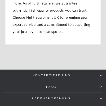
more. As official retailers, we guarantee
authentic, high-quality products you can trust.
Choose Fight Equipment UK for premium gear,
expert service, and a commitment to supporting
your journey in combat sports.
KONTAKTIERE UNS
FAQS
LADENERÖFFNUNG