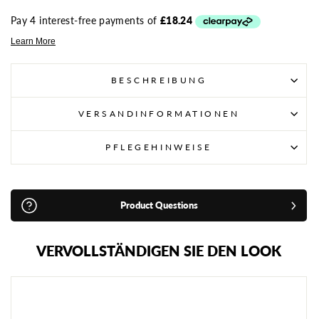
BESCHREIBUNG
VERSANDINFORMATIONEN
PFLEGEHINWEISE
Product Questions
VERVOLLSTÄNDIGEN SIE DEN LOOK
A
D