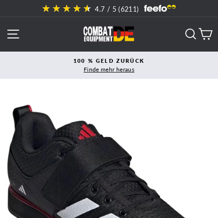
Direkt
4.7
/ 5 (
6211
)
zum
Inhalt
SEITENNAVIGATION
SUCH
E
100 % GELD ZURÜCK
Finde mehr heraus
Pause
Diashow