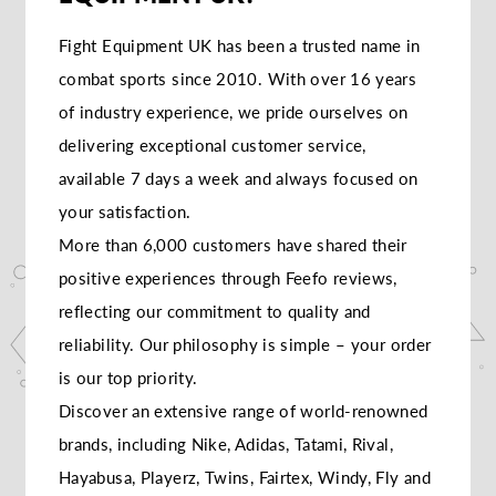
Fight Equipment UK has been a trusted name in
combat sports since 2010. With over 16 years
of industry experience, we pride ourselves on
delivering exceptional customer service,
available 7 days a week and always focused on
your satisfaction.
More than 6,000 customers have shared their
positive experiences through Feefo reviews,
reflecting our commitment to quality and
reliability. Our philosophy is simple – your order
is our top priority.
Discover an extensive range of world-renowned
brands, including Nike, Adidas, Tatami, Rival,
Hayabusa, Playerz, Twins, Fairtex, Windy, Fly and