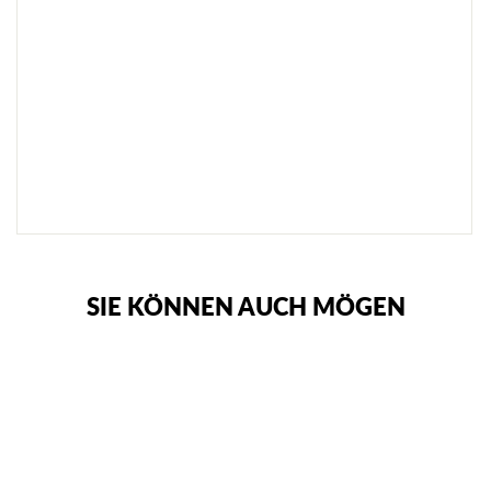
L
A
C
K
€72,95
SOLD
OUT
NOTIFY
ME
SIE KÖNNEN AUCH MÖGEN