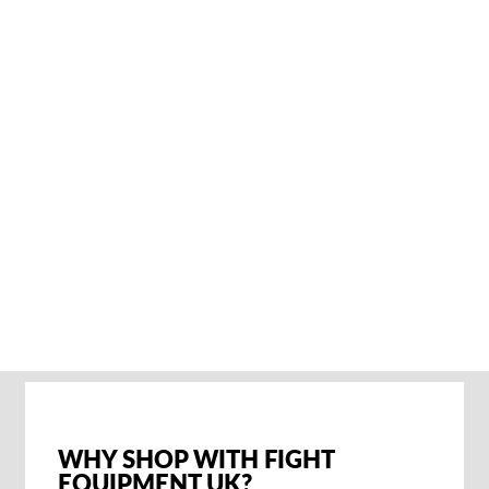
ADIDAS
POWERLIFT 5
GEWICHTHEBERSC
HUHE – CORE
BLACK
€72,95
SOLD OUT NOTIFY
ME
WHY SHOP WITH FIGHT
EQUIPMENT UK?