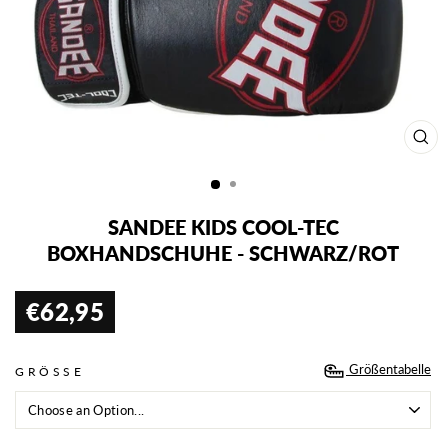
SCH
ESC
SANDEE KIDS COOL-TEC
BOXHANDSCHUHE - SCHWARZ/ROT
€62,95
Normaler
Preis
Größentabelle
GRÖSSE