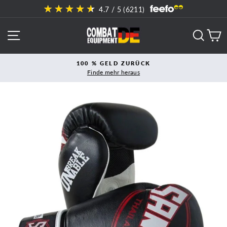
Direkt
4.7
/ 5 (
6211
)
zum
Inhalt
SEITENNAVIGATION
SUCH
E
100 % GELD ZURÜCK
Finde mehr heraus
Pause
Diashow