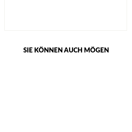
R
O
T
€62,95
SIE KÖNNEN AUCH MÖGEN