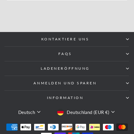
KONTAKTIERE UNS
FAQS
LADENERÖFFNUNG
ANMELDEN UND SPAREN
INFORMATION
SPRACHE
WÄHRUNG
Deutsch
Deutschland (EUR €)