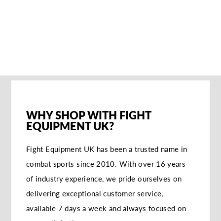
SANDEE KIDS
COOL-TEC
BOXHANDSCHUHE
- SCHWARZ/ROT
€62,95
WHY SHOP WITH FIGHT
EQUIPMENT UK?
Fight Equipment UK has been a trusted name in
combat sports since 2010. With over 16 years
of industry experience, we pride ourselves on
delivering exceptional customer service,
available 7 days a week and always focused on