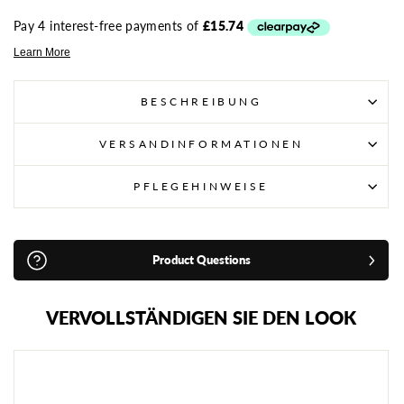
BESCHREIBUNG
VERSANDINFORMATIONEN
PFLEGEHINWEISE
Product Questions
VERVOLLSTÄNDIGEN SIE DEN LOOK
S
A