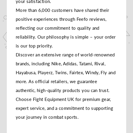
your satisfaction.
More than 6,000 customers have shared their
positive experiences through Feefo reviews,
reflecting our commitment to quality and
reliability. Our philosophy is simple – your order
is our top priority.
Discover an extensive range of world-renowned
brands, including Nike, Adidas, Tatami, Rival,
Hayabusa, Playerz, Twins, Fairtex, Windy, Fly and
more. As official retailers, we guarantee
authentic, high-quality products you can trust.
Choose Fight Equipment UK for premium gear,
expert service, and a commitment to supporting
your journey in combat sports.