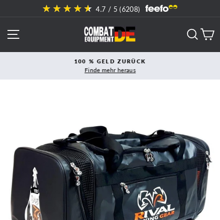
Direkt
4.7
/ 5 (
6208
)
zum
Inhalt
SEITENNAVIGATION
SUCH
E
100 % GELD ZURÜCK
Finde mehr heraus
Pause
Diashow