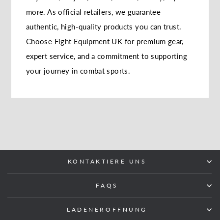
more. As official retailers, we guarantee
authentic, high-quality products you can trust.
Choose Fight Equipment UK for premium gear,
expert service, and a commitment to supporting
your journey in combat sports.
KONTAKTIERE UNS
FAQS
LADENERÖFFNUNG