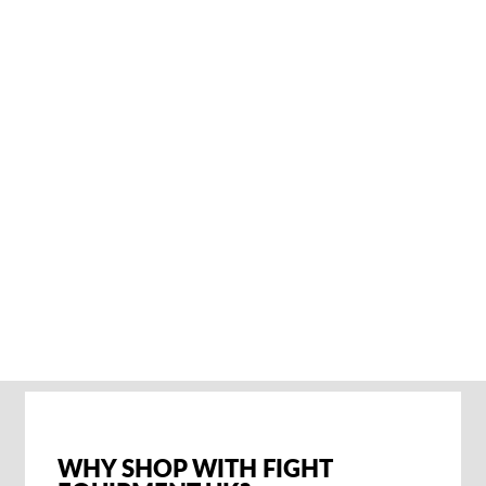
RIVAL RGB10
REISETASCHE
€92,95
SOLD OUT NOTIFY
ME
WHY SHOP WITH FIGHT