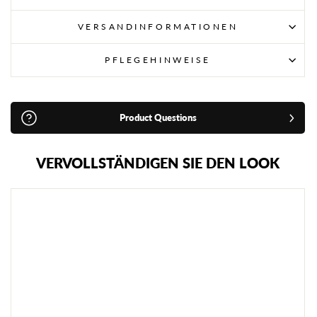
VERSANDINFORMATIONEN
PFLEGEHINWEISE
Product Questions
VERVOLLSTÄNDIGEN SIE DEN LOOK
R
I
V
A
L
R
G
B
1
0
R
E
I