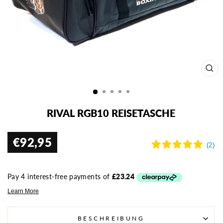
SCH
ESC
RIVAL RGB10 REISETASCHE
€92,95
Normaler
Preis
BESCHREIBUNG