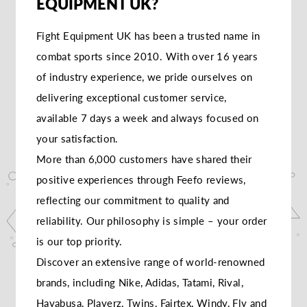
EQUIPMENT UK?
Fight Equipment UK has been a trusted name in
combat sports since 2010. With over 16 years
of industry experience, we pride ourselves on
delivering exceptional customer service,
available 7 days a week and always focused on
your satisfaction.
More than 6,000 customers have shared their
positive experiences through Feefo reviews,
reflecting our commitment to quality and
reliability. Our philosophy is simple – your order
is our top priority.
Discover an extensive range of world-renowned
brands, including Nike, Adidas, Tatami, Rival,
Hayabusa, Playerz, Twins, Fairtex, Windy, Fly and