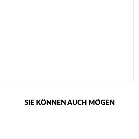
S
E
T
A
S
C
H
E
€92,95
SOLD
OUT
NOTIFY
ME
SIE KÖNNEN AUCH MÖGEN