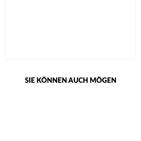
G
R
I
P
S
O
C
K
E
N
€20,95
SIE KÖNNEN AUCH MÖGEN