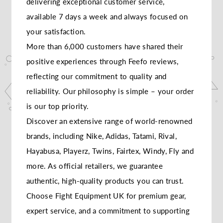
delivering exceptional customer service,
available 7 days a week and always focused on
your satisfaction.
More than 6,000 customers have shared their
positive experiences through Feefo reviews,
reflecting our commitment to quality and
reliability. Our philosophy is simple – your order
is our top priority.
Discover an extensive range of world-renowned
brands, including Nike, Adidas, Tatami, Rival,
Hayabusa, Playerz, Twins, Fairtex, Windy, Fly and
more. As official retailers, we guarantee
authentic, high-quality products you can trust.
Choose Fight Equipment UK for premium gear,
expert service, and a commitment to supporting