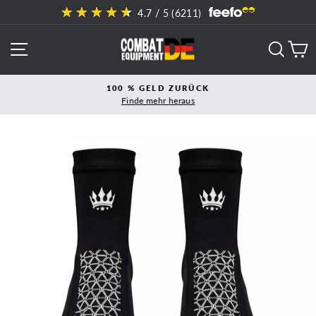
Direkt
4.7
/ 5 (
6211
)
zum
Inhalt
SEITENNAVIGATION
SUCH
E
100 % GELD ZURÜCK
Finde mehr heraus
Pause
Diashow