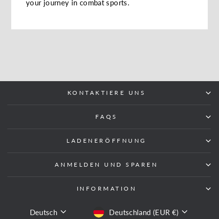
your journey in combat sports.
KONTAKTIERE UNS
FAQS
LADENERÖFFNUNG
ANMELDEN UND SPAREN
INFORMATION
SPRACHE
WÄHRUNG
Deutsch
Deutschland (EUR €)