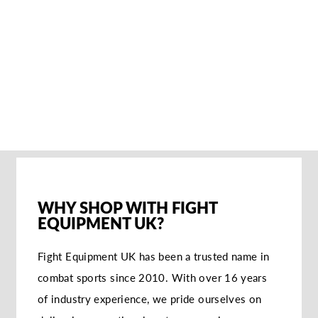
PLAYERZ GRIP
SOCKEN
€20,95
WHY SHOP WITH FIGHT
EQUIPMENT UK?
Fight Equipment UK has been a trusted name in
combat sports since 2010. With over 16 years
of industry experience, we pride ourselves on