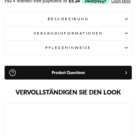
BESCHREIBUNG
VERSANDINFORMATIONEN
PFLEGEHINWEISE
Product Questions
VERVOLLSTÄNDIGEN SIE DEN LOOK
P
L
A
Y
E
R
Z