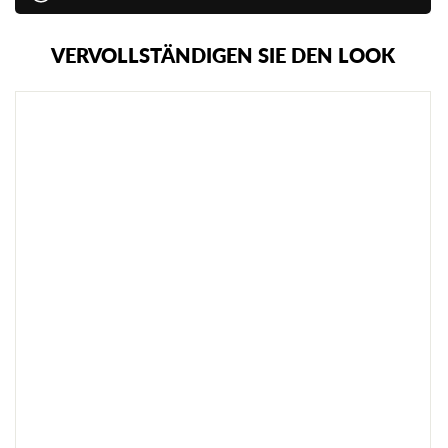
VERVOLLSTÄNDIGEN SIE DEN LOOK
C
I
M
A
C
G
U
M
M
I
-
T
R
A
I
N
I
N
G
S
M
E
S
S
E
R
€13,95