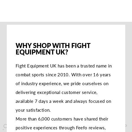
WHY SHOP WITH FIGHT
EQUIPMENT UK?
Fight Equipment UK has been a trusted name in
combat sports since 2010. With over 16 years
of industry experience, we pride ourselves on
delivering exceptional customer service,
available 7 days a week and always focused on
your satisfaction.
More than 6,000 customers have shared their
positive experiences through Feefo reviews,