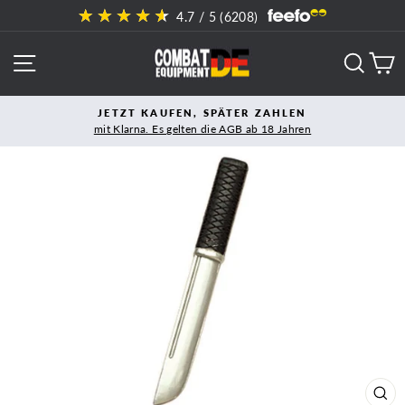
Direkt
4.7
/ 5 (
6208
)
zum
Inhalt
SEITENNAVIGATION
SUCH
E
JETZT KAUFEN, SPÄTER ZAHLEN
mit Klarna. Es gelten die AGB ab 18 Jahren
Pause
Diashow