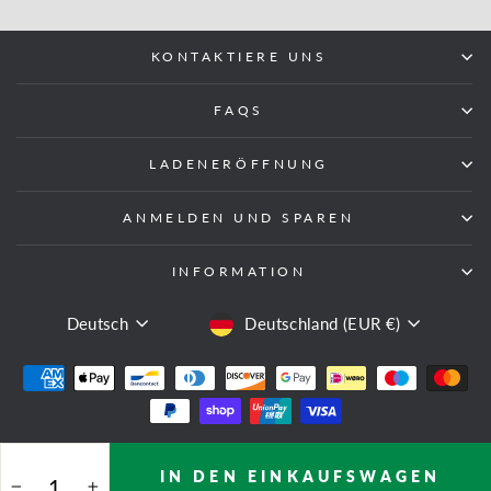
KONTAKTIERE UNS
FAQS
LADENERÖFFNUNG
ANMELDEN UND SPAREN
INFORMATION
SPRACHE
WÄHRUNG
Deutsch
Deutschland (EUR €)
© 2026 Fight Equipment UK
IN DEN EINKAUFSWAGEN