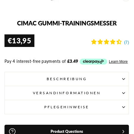
SCH
ESC
CIMAC GUMMI-TRAININGSMESSER
€13,95
Normaler
Preis
BESCHREIBUNG
VERSANDINFORMATIONEN
PFLEGEHINWEISE
Product Questions