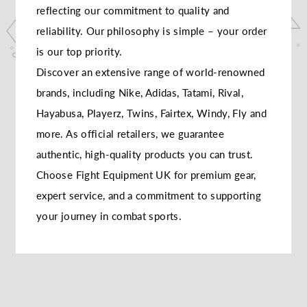
reflecting our commitment to quality and
reliability. Our philosophy is simple – your order
is our top priority.
Discover an extensive range of world-renowned
brands, including Nike, Adidas, Tatami, Rival,
Hayabusa, Playerz, Twins, Fairtex, Windy, Fly and
more. As official retailers, we guarantee
authentic, high-quality products you can trust.
Choose Fight Equipment UK for premium gear,
expert service, and a commitment to supporting
your journey in combat sports.