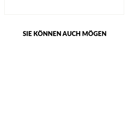
SIE KÖNNEN AUCH MÖGEN
CIMAC GUMMI-
TRAININGSMESSER
€13,95