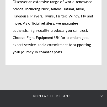
Discover an extensive range of world-renowned
brands, including Nike, Adidas, Tatami, Rival,
Hayabusa, Playerz, Twins, Fairtex, Windy, Fly and
more. As official retailers, we guarantee
authentic, high-quality products you can trust.
Choose Fight Equipment UK for premium gear,
expert service, and a commitment to supporting
your journey in combat sports.
KONTAKTIERE UNS