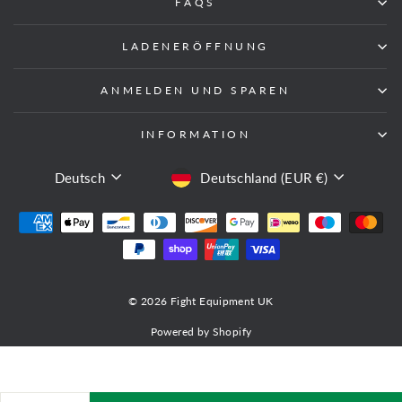
FAQS
LADENERÖFFNUNG
ANMELDEN UND SPAREN
INFORMATION
SPRACHE
WÄHRUNG
Deutsch
Deutschland (EUR €)
© 2026 Fight Equipment UK
Powered by Shopify