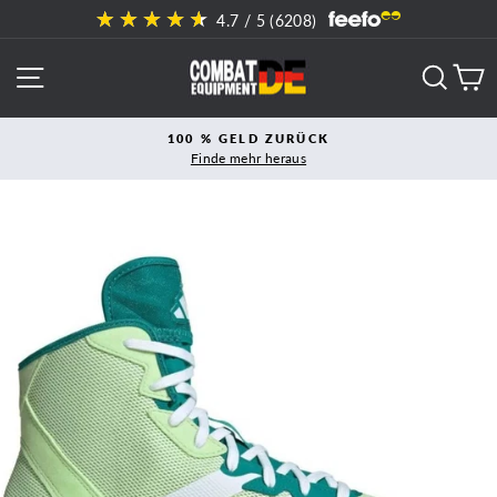
Direkt
4.7
/ 5 (
6208
)
zum
Inhalt
SEITENNAVIGATION
SUCH
E
100 % GELD ZURÜCK
Finde mehr heraus
Pause
Diashow