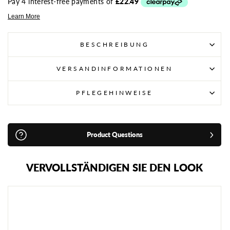
BESCHREIBUNG
VERSANDINFORMATIONEN
PFLEGEHINWEISE
Product Questions
VERVOLLSTÄNDIGEN SIE DEN LOOK
A
D
I
D
A