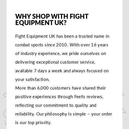
WHY SHOP WITH FIGHT
EQUIPMENT UK?
Fight Equipment UK has been a trusted name in
combat sports since 2010. With over 16 years
of industry experience, we pride ourselves on
delivering exceptional customer service,
available 7 days a week and always focused on
your satisfaction.
More than 6,000 customers have shared their
positive experiences through Feefo reviews,
reflecting our commitment to quality and
reliability. Our philosophy is simple – your order
is our top priority.