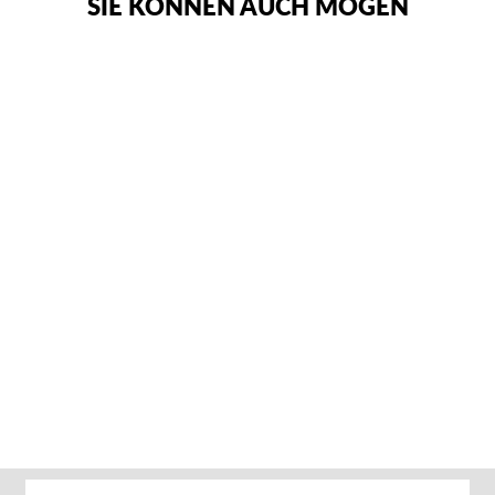
SIE KÖNNEN AUCH MÖGEN
ADIDAS ADIZERO
RINGERSCHUHE –
GRÜN
Von €89,95