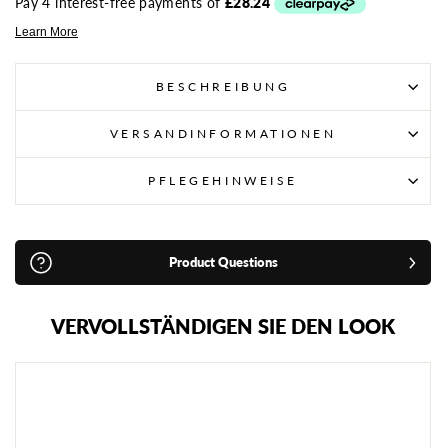
BESCHREIBUNG
VERSANDINFORMATIONEN
PFLEGEHINWEISE
Product Questions
VERVOLLSTÄNDIGEN SIE DEN LOOK
A
D
I
D
A