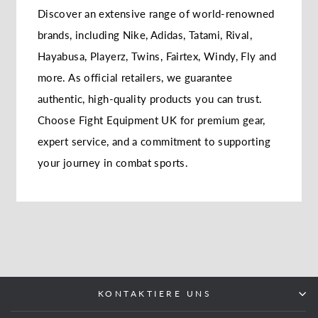
Discover an extensive range of world-renowned
brands, including Nike, Adidas, Tatami, Rival,
Hayabusa, Playerz, Twins, Fairtex, Windy, Fly and
more. As official retailers, we guarantee
authentic, high-quality products you can trust.
Choose Fight Equipment UK for premium gear,
expert service, and a commitment to supporting
your journey in combat sports.
KONTAKTIERE UNS