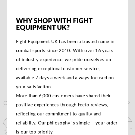
WHY SHOP WITH FIGHT
EQUIPMENT UK?
Fight Equipment UK has been a trusted name in
combat sports since 2010. With over 16 years
of industry experience, we pride ourselves on
delivering exceptional customer service,
available 7 days a week and always focused on
your satisfaction.
More than 6,000 customers have shared their
positive experiences through Feefo reviews,
reflecting our commitment to quality and
reliability. Our philosophy is simple – your order
is our top priority.