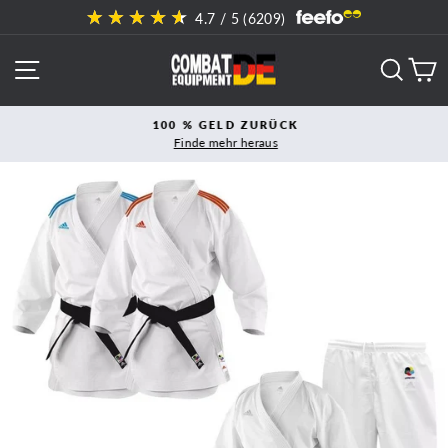
Direkt
4.7
/ 5 (
6209
)
zum
Inhalt
SEITENNAVIGATION
SUCH
E
100 % GELD ZURÜCK
Finde mehr heraus
Pause
Diashow