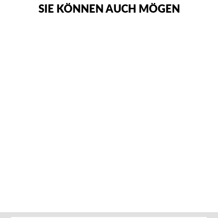
SIE KÖNNEN AUCH MÖGEN
ADIDAS ADI-ZERO
KUMITE
KARATEANZUG
Von €112,95