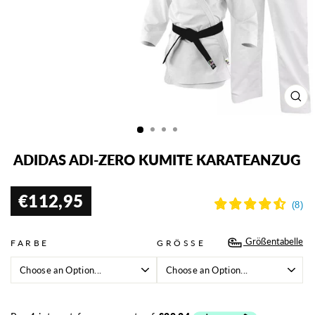
SCH
ESC
ADIDAS ADI-ZERO KUMITE KARATEANZUG
€112,95
Normaler
Preis
Größentabelle
FARBE
GRÖSSE