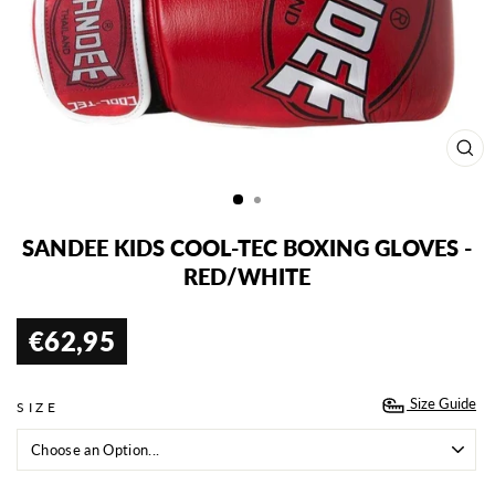
CL
(ES
SANDEE KIDS COOL-TEC BOXING GLOVES -
RED/WHITE
€62,95
Regular
price
Size Guide
SIZE