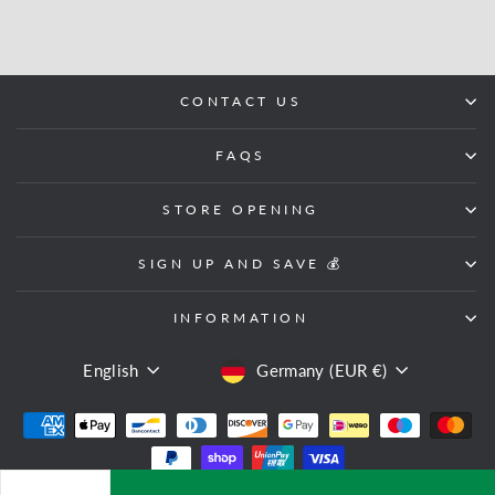
CONTACT US
FAQS
STORE OPENING
SIGN UP AND SAVE 💰
INFORMATION
LANGUAGE
CURRENCY
English
Germany (EUR €)