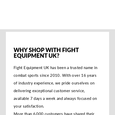
GLOVES -
RED/WHITE
€62,95
WHY SHOP WITH FIGHT
EQUIPMENT UK?
Fight Equipment UK has been a trusted name in
combat sports since 2010. With over 16 years
of industry experience, we pride ourselves on
delivering exceptional customer service,
available 7 days a week and always focused on
your satisfaction.
More than 6,000 customers have shared their