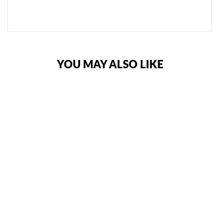
€62,95
YOU MAY ALSO LIKE
SANDEE KIDS
COOL-TEC BOXING