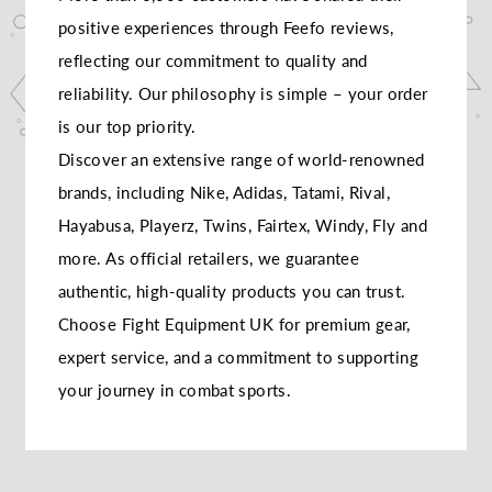
positive experiences through Feefo reviews,
reflecting our commitment to quality and
reliability. Our philosophy is simple – your order
is our top priority.
Discover an extensive range of world-renowned
brands, including Nike, Adidas, Tatami, Rival,
Hayabusa, Playerz, Twins, Fairtex, Windy, Fly and
more. As official retailers, we guarantee
authentic, high-quality products you can trust.
Choose Fight Equipment UK for premium gear,
expert service, and a commitment to supporting
your journey in combat sports.