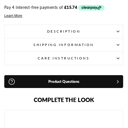
DESCRIPTION
SHIPPING INFORMATION
CARE INSTRUCTIONS
Product Questions
COMPLETE THE LOOK
S
A
N