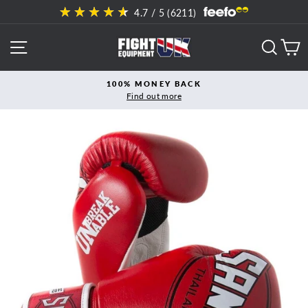
Skip
4.7
/ 5 (
6211
)
to
content
SITE NAVIGATION
SEAR
C
100% MONEY BACK
Find out more
Pause
slideshow