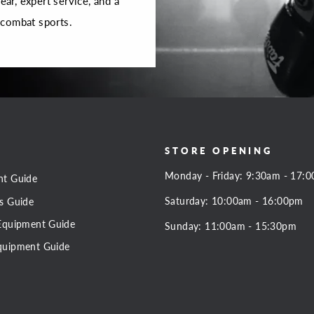
r, expert service, and a
 combat sports.
STORE OPENING
Monday - Friday: 9:30am - 17:
nt Guide
Saturday: 10:00am - 16:00pm
s Guide
Equipment Guide
Sunday: 11:00am - 15:30pm
quipment Guide