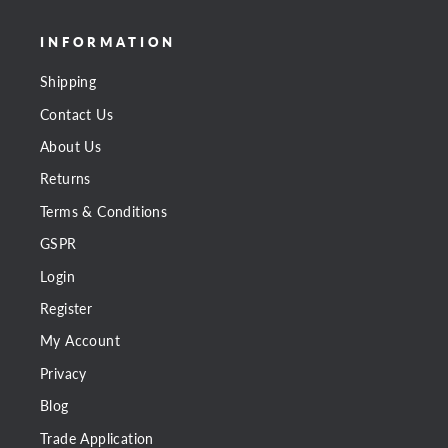
INFORMATION
Shipping
Contact Us
About Us
Returns
Terms & Conditions
GSPR
Login
Register
My Account
Privacy
Blog
Trade Application