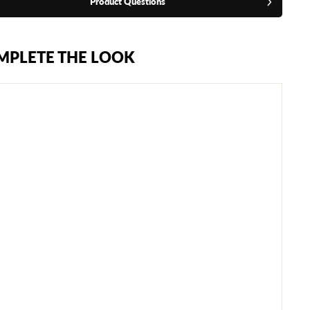
Product Questions
MPLETE THE LOOK
S
A
N
D
E
E
B
A
G
M
I
T
T
S
€74,95
SOLD
OUT
NOTIFY
ME