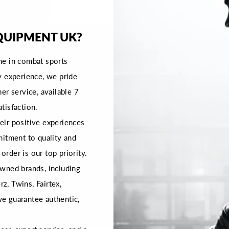
QUIPMENT UK?
me in combat sports
y experience, we pride
er service, available 7
tisfaction.
ir positive experiences
mitment to quality and
order is our top priority.
wned brands, including
rz, Twins, Fairtex,
 we guarantee authentic,