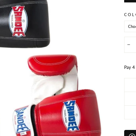
price
COL
−