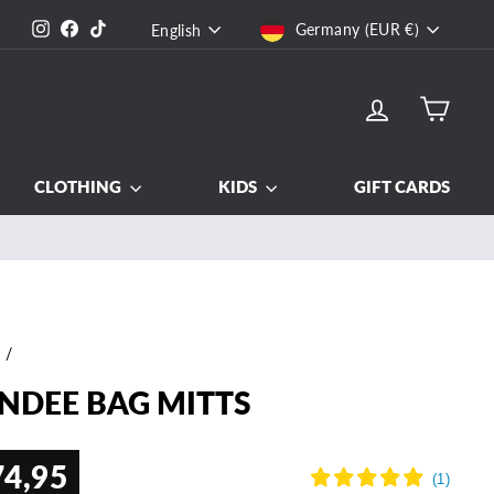
CURRENCY
LANGUAGE
Instagram
Facebook
TikTok
Germany (EUR €)
English
LOG IN
CART
CLOTHING
KIDS
GIFT CARDS
e
/
NDEE BAG MITTS
74,95
ar