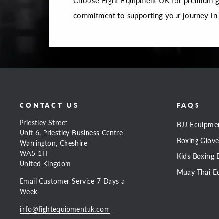
Choose Fight Equipment UK for premium gea
commitment to supporting your journey in
CONTACT US
FAQS
Priestley Street
BJJ Equipme
Unit 6, Priestley Business Centre
Boxing Glove
Warrington, Cheshire
WA5 1TF
Kids Boxing 
United Kingdom
Muay Thai E
Email Customer Service 7 Days a
Week
info@fightequipmentuk.com