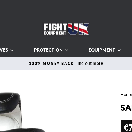
VES
PROTECTION
EQUIPMENT
Find out more
100% MONEY BACK
Pause
slideshow
Hom
SA
€
Regul