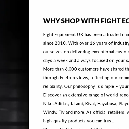
WHY SHOP WITH FIGHT E
Fight Equipment UK has been a trusted na
since 2010. With over 16 years of industr
ourselves on delivering exceptional custom
days a week and always focused on your sa
More than 6,000 customers have shared the
through Feefo reviews, reflecting our com
reliability. Our philosophy is simple – your 
Discover an extensive range of world-reno
Nike, Adidas, Tatami, Rival, Hayabusa, Playe
Windy, Fly and more. As official retailers,
high-quality products you can trust.