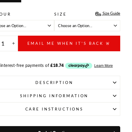
Size Guide
OUR
SIZE
EMAIL ME WHEN IT'S BACK 🚨
+
DESCRIPTION
SHIPPING INFORMATION
CARE INSTRUCTIONS