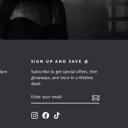
SIGN UP AND SAVE 💰
00pm
Subscribe to get special offers, free
giveaways, and once-in-a-lifetime
deals.
ENTER
SUBSCRIBE
YOUR
EMAIL
Instagram
Facebook
TikTok