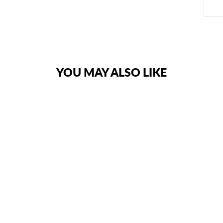
YOU MAY ALSO LIKE