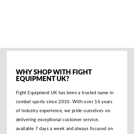
SANDEE
AUTHENTIC
LEATHER BOXING
GLOVES -
RED/WHITE
€108,95
WHY SHOP WITH FIGHT
EQUIPMENT UK?
Fight Equipment UK has been a trusted name in
combat sports since 2010. With over 16 years
of industry experience, we pride ourselves on
delivering exceptional customer service,
available 7 days a week and always focused on