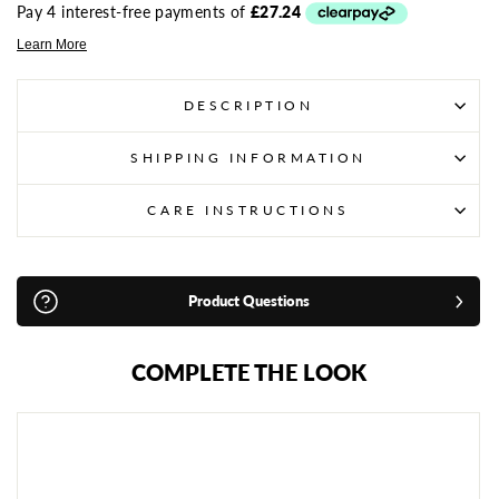
DESCRIPTION
SHIPPING INFORMATION
CARE INSTRUCTIONS
Product Questions
COMPLETE THE LOOK
S
A
N
D