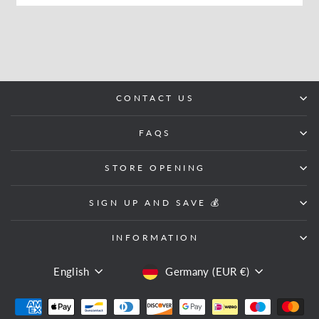
CONTACT US
FAQS
STORE OPENING
SIGN UP AND SAVE 💰
INFORMATION
LANGUAGE
CURRENCY
English
Germany (EUR €)