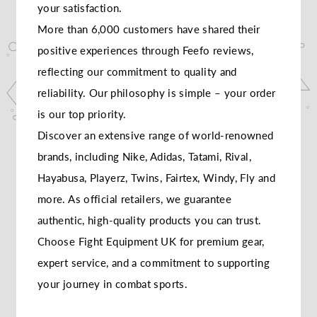
your satisfaction.
More than 6,000 customers have shared their
positive experiences through Feefo reviews,
reflecting our commitment to quality and
reliability. Our philosophy is simple – your order
is our top priority.
Discover an extensive range of world-renowned
brands, including Nike, Adidas, Tatami, Rival,
Hayabusa, Playerz, Twins, Fairtex, Windy, Fly and
more. As official retailers, we guarantee
authentic, high-quality products you can trust.
Choose Fight Equipment UK for premium gear,
expert service, and a commitment to supporting
your journey in combat sports.