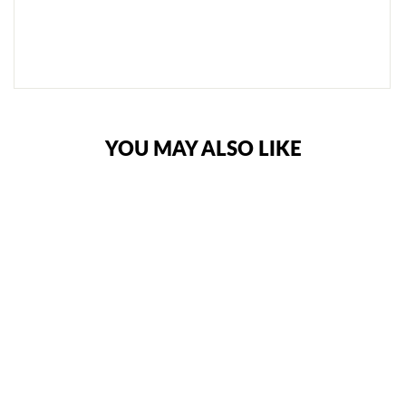
I
T
E
€108,95
YOU MAY ALSO LIKE