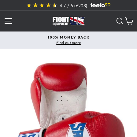
Skip
4.7
/ 5 (
6208
)
to
content
SITE NAVIGATION
SEAR
C
100% MONEY BACK
Find out more
Pause
slideshow