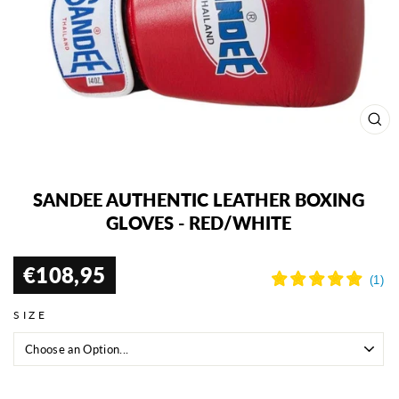
CL
(ES
SANDEE AUTHENTIC LEATHER BOXING
GLOVES - RED/WHITE
€108,95
Regular
price
SIZE