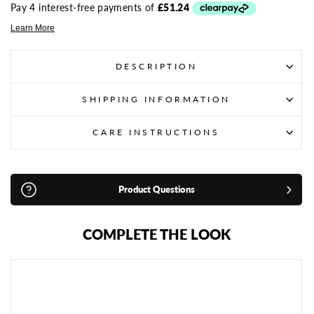
DESCRIPTION
SHIPPING INFORMATION
CARE INSTRUCTIONS
Product Questions
COMPLETE THE LOOK
R
I
V
A