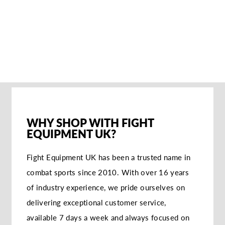
PUNCH MITTS
€204,95
SOLD OUT NOTIFY
ME
WHY SHOP WITH FIGHT
EQUIPMENT UK?
Fight Equipment UK has been a trusted name in
combat sports since 2010. With over 16 years
of industry experience, we pride ourselves on
delivering exceptional customer service,
available 7 days a week and always focused on