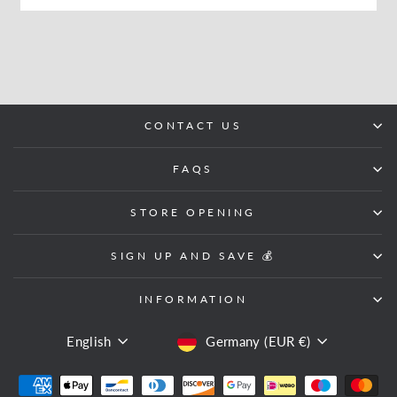
CONTACT US
FAQS
STORE OPENING
SIGN UP AND SAVE 💰
INFORMATION
LANGUAGE
CURRENCY
English
Germany (EUR €)