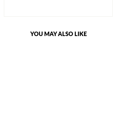
NOTIFY
ME
YOU MAY ALSO LIKE
RIVAL RPM100
PROFESSIONAL