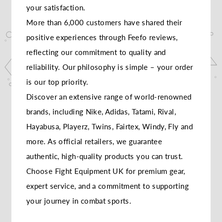
your satisfaction.
More than 6,000 customers have shared their
positive experiences through Feefo reviews,
reflecting our commitment to quality and
reliability. Our philosophy is simple – your order
is our top priority.
Discover an extensive range of world-renowned
brands, including Nike, Adidas, Tatami, Rival,
Hayabusa, Playerz, Twins, Fairtex, Windy, Fly and
more. As official retailers, we guarantee
authentic, high-quality products you can trust.
Choose Fight Equipment UK for premium gear,
expert service, and a commitment to supporting
your journey in combat sports.