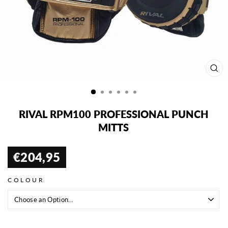
CL
(ES
RIVAL RPM100 PROFESSIONAL PUNCH
MITTS
€204,95
Regular
price
COLOUR