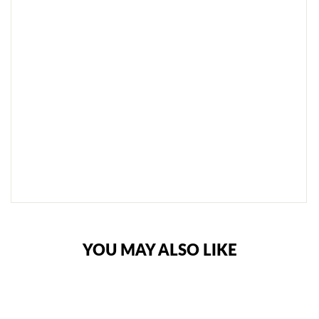
B
L
E
H
O
L
D
A
L
L
€99,95
SOLD
OUT
NOTIFY
ME
YOU MAY ALSO LIKE