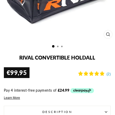
CL
(ES
RIVAL CONVERTIBLE HOLDALL
€99,95
Regular
price
DESCRIPTION