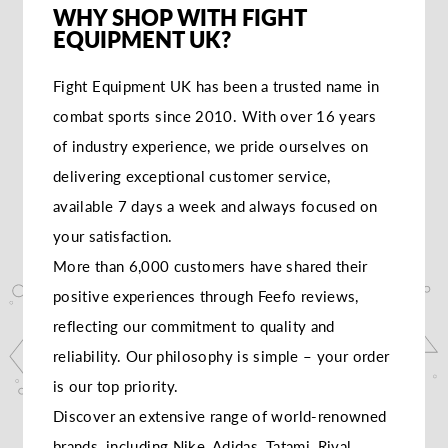
WHY SHOP WITH FIGHT
EQUIPMENT UK?
Fight Equipment UK has been a trusted name in
combat sports since 2010. With over 16 years
of industry experience, we pride ourselves on
delivering exceptional customer service,
available 7 days a week and always focused on
your satisfaction.
More than 6,000 customers have shared their
positive experiences through Feefo reviews,
reflecting our commitment to quality and
reliability. Our philosophy is simple – your order
is our top priority.
Discover an extensive range of world-renowned
brands, including Nike, Adidas, Tatami, Rival,