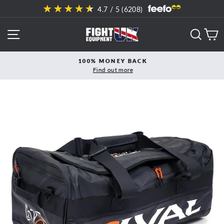
Skip
4.7
/ 5 (
6208
)
to
content
SITE NAVIGATION
SEAR
C
100% MONEY BACK
Find out more
Pause
slideshow