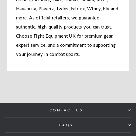
Hayabusa, Playerz, Twins, Fairtex, Windy, Fly and
more. As official retailers, we guarantee
authentic, high-quality products you can trust.
Choose Fight Equipment UK for premium gear,
expert service, and a commitment to supporting
your journey in combat sports.
CONTACT US
FAQS