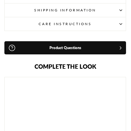
SHIPPING INFORMATION
CARE INSTRUCTIONS
Product Questions
COMPLETE THE LOOK
R
I
V
A
L
C
O
N
V
E
R
T
I