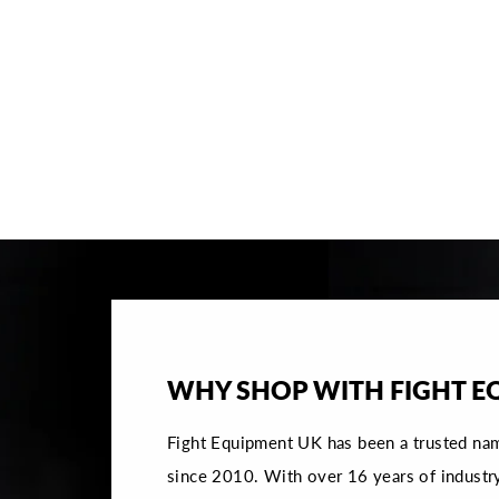
FLY WRAITH X GROIN GUARD -
WHITE/ORANGE
€138,95
SOLD OUT NOTIFY ME
WHY SHOP WITH FIGHT E
Fight Equipment UK has been a trusted na
since 2010. With over 16 years of industr