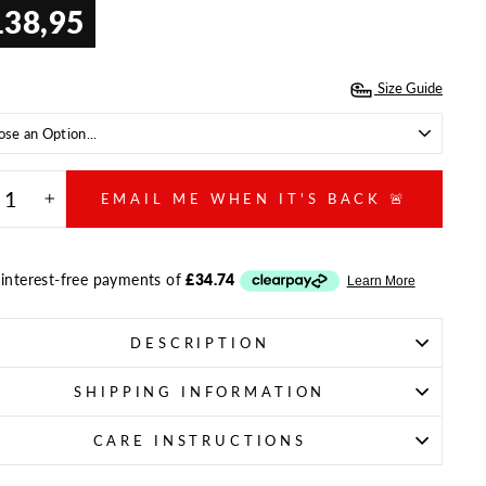
138,95
ar
Size Guide
E
EMAIL ME WHEN IT'S BACK 🚨
+
DESCRIPTION
SHIPPING INFORMATION
CARE INSTRUCTIONS