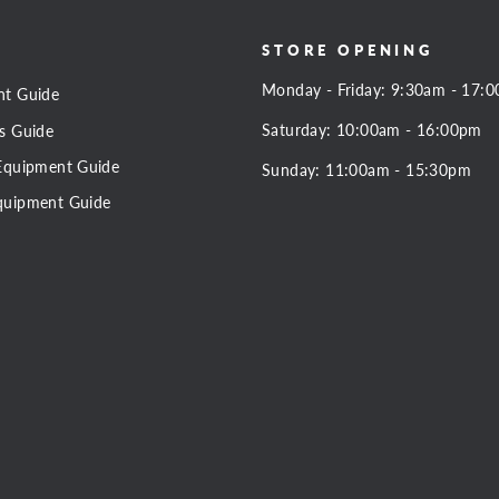
STORE OPENING
Monday - Friday: 9:30am - 17:
nt Guide
Saturday: 10:00am - 16:00pm
s Guide
Equipment Guide
Sunday: 11:00am - 15:30pm
quipment Guide