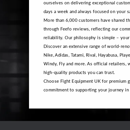
ourselves on delivering exceptional custom
days a week and always focused on your sa
More than 6,000 customers have shared the
through Feefo reviews, reflecting our com
reliability. Our philosophy is simple – your 
Discover an extensive range of world-reno
Nike, Adidas, Tatami, Rival, Hayabusa, Playe
Windy, Fly and more. As official retailers,
high-quality products you can trust.
Choose Fight Equipment UK for premium gea
commitment to supporting your journey in