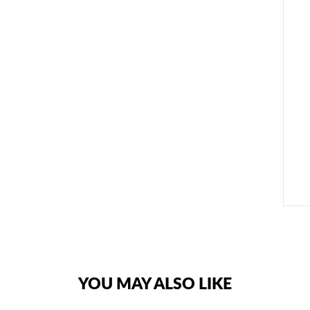
YOU MAY ALSO LIKE