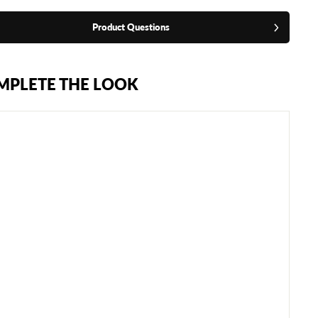
Product Questions
MPLETE THE LOOK
F
L
Y
W
R
A
I
T
H
X
G
R
O
I
N
G
U
A
R
D
-
W