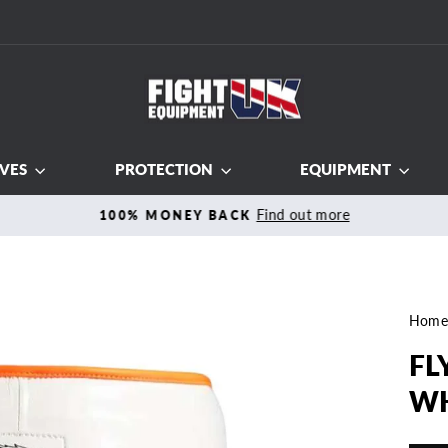
VES
PROTECTION
EQUIPMENT
Find out more
100% MONEY BACK
Pause
slideshow
Hom
FL
WH