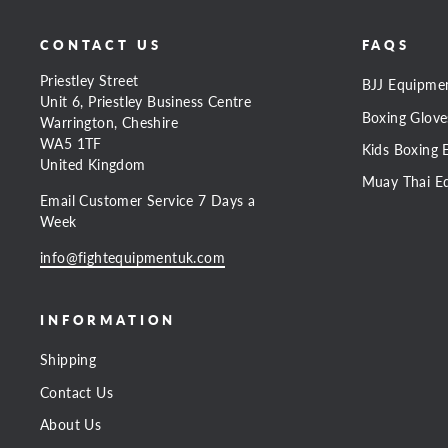
CONTACT US
FAQS
Priestley Street
BJJ Equipme
Unit 6, Priestley Business Centre
Boxing Glove
Warrington, Cheshire
WA5 1TF
Kids Boxing 
United Kingdom
Muay Thai E
Email Customer Service 7 Days a
Week
info@fightequipmentuk.com
INFORMATION
Shipping
Contact Us
About Us