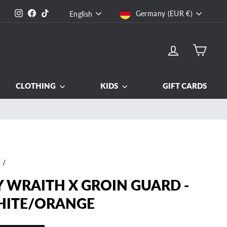
CURRENCY
LANGUAGE
Instagram
Facebook
TikTok
Germany (EUR €)
English
LOG IN
CART
CLOTHING
KIDS
GIFT CARDS
e
/
Y WRAITH X GROIN GUARD -
ITE/ORANGE