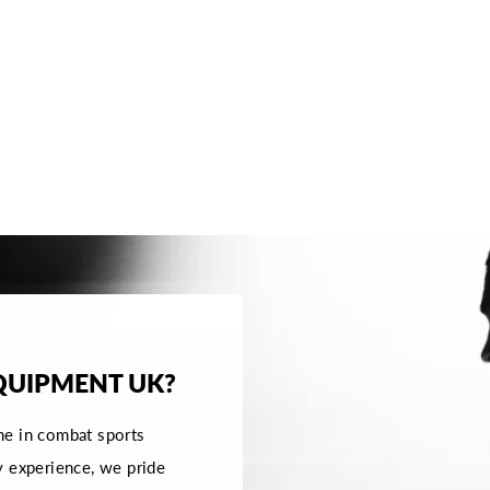
QUIPMENT UK?
me in combat sports
y experience, we pride