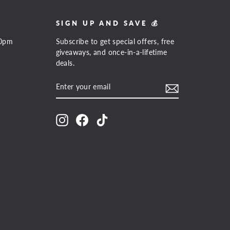
SIGN UP AND SAVE 💰
00pm
Subscribe to get special offers, free
giveaways, and once-in-a-lifetime
deals.
ENTER
SUBSCRIBE
YOUR
EMAIL
Instagram
Facebook
TikTok