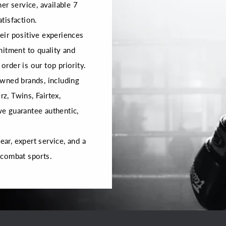
er service, available 7
tisfaction.
ir positive experiences
mitment to quality and
order is our top priority.
wned brands, including
rz, Twins, Fairtex,
 we guarantee authentic,
r, expert service, and a
 combat sports.