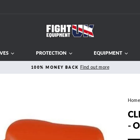
VES
PROTECTION
EQUIPMENT
Find out more
100% MONEY BACK
Pause
slideshow
Hom
CL
- 