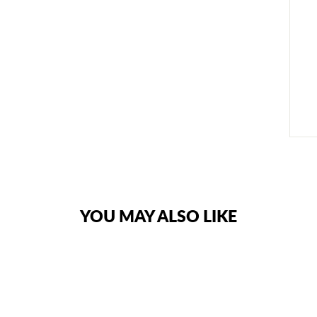
YOU MAY ALSO LIKE