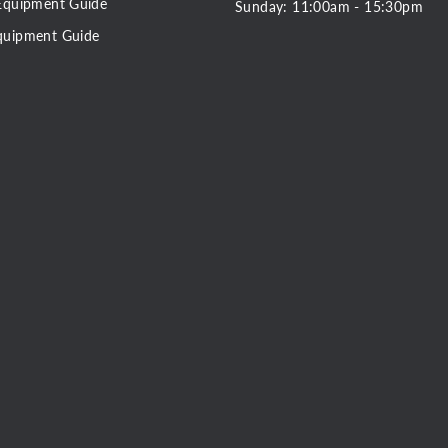
Equipment Guide
Sunday: 11:00am - 15:30pm
quipment Guide