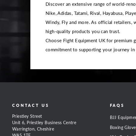
Discover an extensive range of world-reno
Nike, Adidas, Tatami, Rival, Hayabusa, Playe
Windy, Fly and more. As official retailers,
high-quality products you can trust.
Choose Fight Equipment UK for premium gea
commitment to supporting your journey in
CONTACT US
FAQS
Priestley Street
BJJ Equipme
Unit 6, Priestley Business Centre
Boxing Glove
Warrington, Cheshire
WA5 1TF