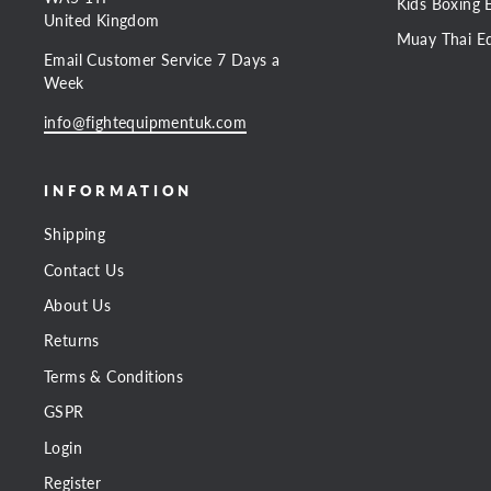
Kids Boxing 
United Kingdom
Muay Thai E
Email Customer Service 7 Days a
Week
info@fightequipmentuk.com
INFORMATION
Shipping
Contact Us
About Us
Returns
Terms & Conditions
GSPR
Login
Register