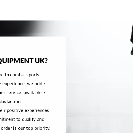
QUIPMENT UK?
me in combat sports
y experience, we pride
er service, available 7
tisfaction.
ir positive experiences
mitment to quality and
order is our top priority.