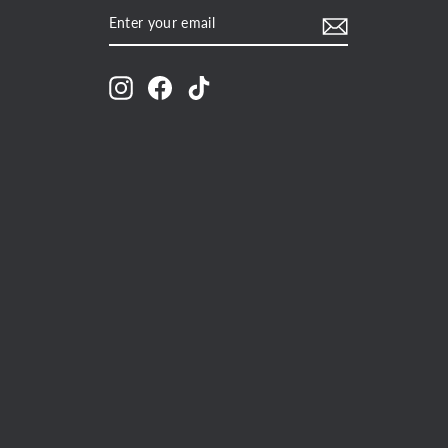
ENTER
SUBSCRIBE
YOUR
EMAIL
Instagram
Facebook
TikTok