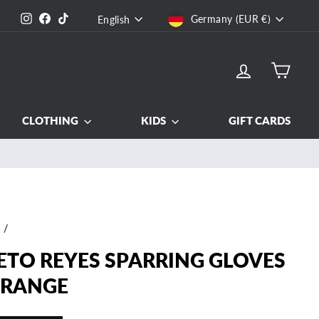
CURRENCY
LANGUAGE
Instagram
Facebook
TikTok
Germany (EUR €)
English
LOG IN
CART
CLOTHING
KIDS
GIFT CARDS
e
/
ETO REYES SPARRING GLOVES
ORANGE