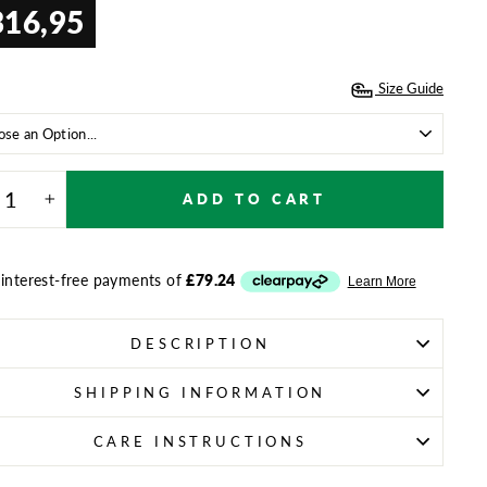
316,95
ar
Size Guide
E
ADD TO CART
+
DESCRIPTION
SHIPPING INFORMATION
CARE INSTRUCTIONS