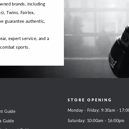
wned brands, including
rz, Twins, Fairtex,
 we guarantee authentic,
r, expert service, and a
 combat sports.
STORE OPENING
Monday - Friday: 9:30am - 17:
nt Guide
Saturday: 10:00am - 16:00pm
s Guide