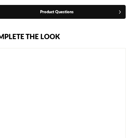
Product Questions
MPLETE THE LOOK
C
L
E
T
O
R
E
Y
E
S
S
P
A
R
R
I
N
G
G
L
O
V