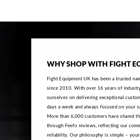
WHY SHOP WITH FIGHT E
Fight Equipment UK has been a trusted na
since 2010. With over 16 years of industr
ourselves on delivering exceptional custom
days a week and always focused on your sa
More than 6,000 customers have shared the
through Feefo reviews, reflecting our com
reliability. Our philosophy is simple – your 