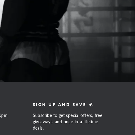
SIGN UP AND SAVE 💰
00pm
Subscribe to get special offers, free
giveaways, and once-in-a-lifetime
deals.