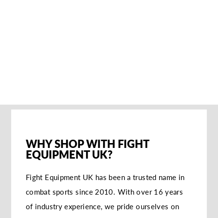
ADIDAS WKF
KARATE FOOT
PROTECTORS
€32,95
WHY SHOP WITH FIGHT
EQUIPMENT UK?
Fight Equipment UK has been a trusted name in
combat sports since 2010. With over 16 years
of industry experience, we pride ourselves on