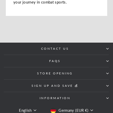
your journey in combat sports.
CONTACT US
FAQS
STORE OPENING
SIGN UP AND SAVE 💰
INFORMATION
LANGUAGE
CURRENCY
English
Germany (EUR €)