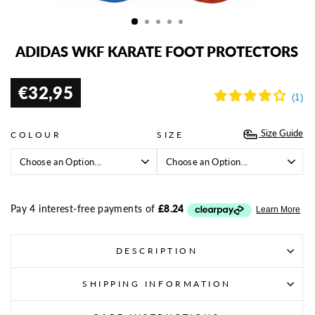
(ES
ADIDAS WKF KARATE FOOT PROTECTORS
€32,95
Regular
price
Size Guide
COLOUR
SIZE
DESCRIPTION
SHIPPING INFORMATION