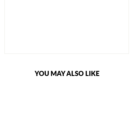
P
R
O
T
E
C
T
O
R
S
€32,95
YOU MAY ALSO LIKE