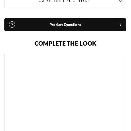
CARE INSTRUCTIONS
Product Questions
COMPLETE THE LOOK
A
D
I
D
A
S
W
K
F
K
A
R
A
T
E
F
O
O
T