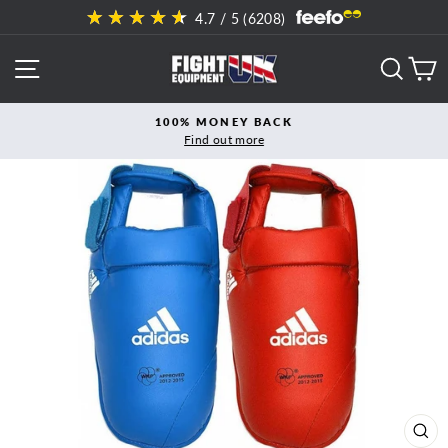
Skip
4.7
/ 5 (
6208
)
to
content
SITE NAVIGATION
SEAR
C
100% MONEY BACK
Find out more
Pause
slideshow
CL