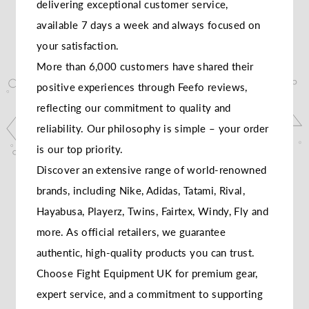
delivering exceptional customer service,
available 7 days a week and always focused on
your satisfaction.
More than 6,000 customers have shared their
positive experiences through Feefo reviews,
reflecting our commitment to quality and
reliability. Our philosophy is simple – your order
is our top priority.
Discover an extensive range of world-renowned
brands, including Nike, Adidas, Tatami, Rival,
Hayabusa, Playerz, Twins, Fairtex, Windy, Fly and
more. As official retailers, we guarantee
authentic, high-quality products you can trust.
Choose Fight Equipment UK for premium gear,
expert service, and a commitment to supporting