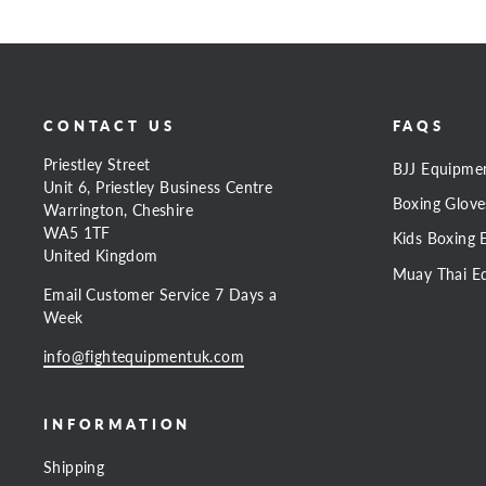
CONTACT US
FAQS
Priestley Street
BJJ Equipme
Unit 6, Priestley Business Centre
Boxing Glove
Warrington, Cheshire
WA5 1TF
Kids Boxing 
United Kingdom
Muay Thai E
Email Customer Service 7 Days a
Week
info@fightequipmentuk.com
INFORMATION
Shipping