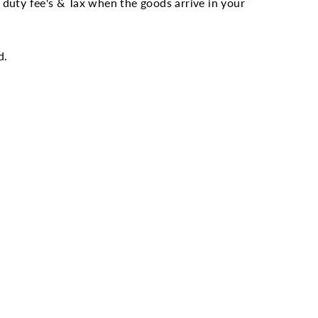
duty fee's & Tax when the goods arrive in your
d.