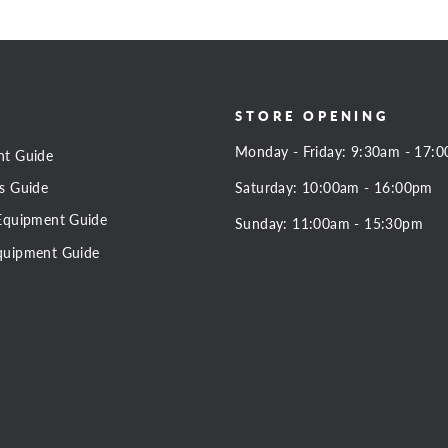
STORE OPENING
Monday - Friday: 9:30am - 17:
nt Guide
Saturday: 10:00am - 16:00pm
s Guide
Equipment Guide
Sunday: 11:00am - 15:30pm
quipment Guide