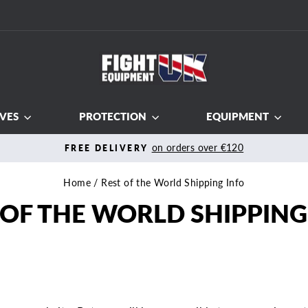
VES
PROTECTION
EQUIPMENT
Fi
100% MONEY BACK
Pause
slideshow
Home
/
Rest of the World Shipping Info
 OF THE WORLD SHIPPING