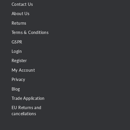
Contact Us
About Us
Returns
Terms & Conditions
GSPR
Login
Register
My Account
Privacy
Blog
Trade Application
EU Returns and
cancellations