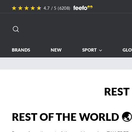
Skip
4.7
/ 5 (
6208
)
to
content
SEARCH
BRANDS
NEW
SPORT
GLO
REST
REST OF THE WORLD 🌏