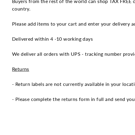
Buyers from the rest of the world can shop TAX FREE on
country.
Please add items to your cart and enter your delivery ad
Delivered within 4 -10 working days
We deliver all orders with UPS - tracking number provi
Returns
- Return labels are not currently available in your loca
- Please complete the returns form in full and send you