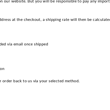
 our website. But you will be responsible to pay any import 
dress at the checkout, a shipping rate will then be calculate
ded via email once shipped
tion
r order back to us via your selected method.