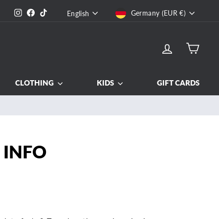
CURRENCY
LANGUAGE
Instagram
Facebook
TikTok
Germany (EUR €)
English
LOG IN
CART
CLOTHING
KIDS
GIFT CARDS
nd out more
 INFO