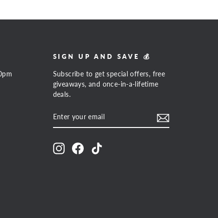
SIGN UP AND SAVE 💰
00pm
Subscribe to get special offers, free
giveaways, and once-in-a-lifetime
deals.
ENTER
SUBSCRIBE
YOUR
EMAIL
Instagram
Facebook
TikTok