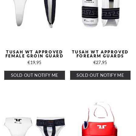
TUSAH WT APPROVED
TUSAH WT APPROVED
FEMALE GROIN GUARD
FOREARM GUARDS
€19,95
€27,95
SOLD OUT NOTIFY ME
SOLD OUT NOTIFY ME