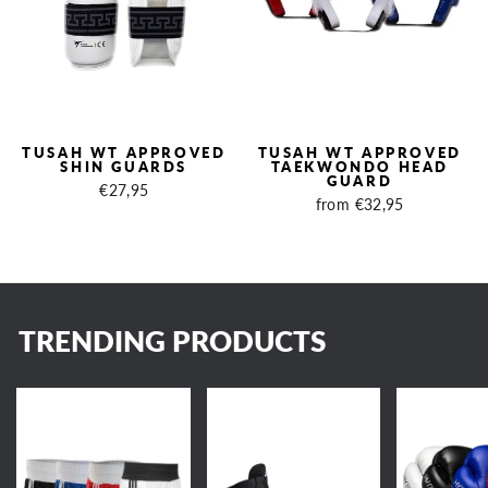
TUSAH WT APPROVED
TUSAH WT APPROVED
SHIN GUARDS
TAEKWONDO HEAD
GUARD
€27,95
from €32,95
TRENDING PRODUCTS