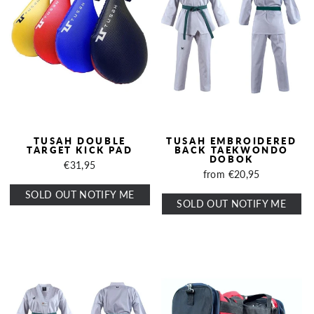
TUSAH DOUBLE
TUSAH EMBROIDERED
TARGET KICK PAD
BACK TAEKWONDO
DOBOK
€31,95
from €20,95
SOLD OUT NOTIFY ME
SOLD OUT NOTIFY ME