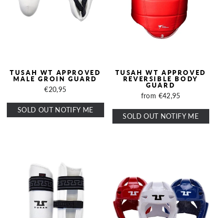
TUSAH WT APPROVED
TUSAH WT APPROVED
MALE GROIN GUARD
REVERSIBLE BODY
GUARD
€20,95
from €42,95
SOLD OUT NOTIFY ME
SOLD OUT NOTIFY ME