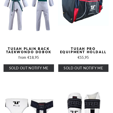
TUSAH PLAIN BACK
TUSAH PRO
TAEKWONDO DOBOK
EQUIPMENT HOLDALL
from €18,95
€55,95
SOLD OUT NOTIFY ME
SOLD OUT NOTIFY ME