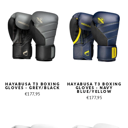
HAYABUSA T3 BOXING
HAYABUSA T3 BOXING
GLOVES - GREY/BLACK
GLOVES - NAVY
BLUE/YELLOW
€177,95
€177,95