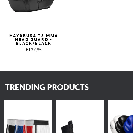
HAYABUSA T3 MMA
HEAD GUARD -
BLACK/BLACK
€137,95
TRENDING PRODUCTS