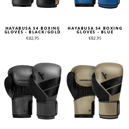
HAYABUSA S4 BOXING
HAYABUSA S4 BOXING
GLOVES - BLACK/GOLD
GLOVES - BLUE
€82,95
€82,95