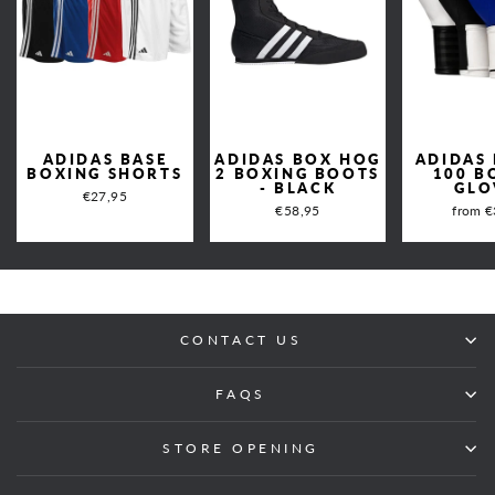
ADIDAS BASE
ADIDAS BOX HOG
ADIDAS
BOXING SHORTS
2 BOXING BOOTS
100 B
- BLACK
GLO
€27,95
€58,95
from €
CONTACT US
FAQS
STORE OPENING