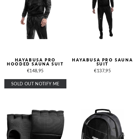
HAYABUSA PRO
HAYABUSA PRO SAUNA
HOODED SAUNA SUIT
SUIT
€148,95
€137,95
SOLD OUT NOTIFY ME