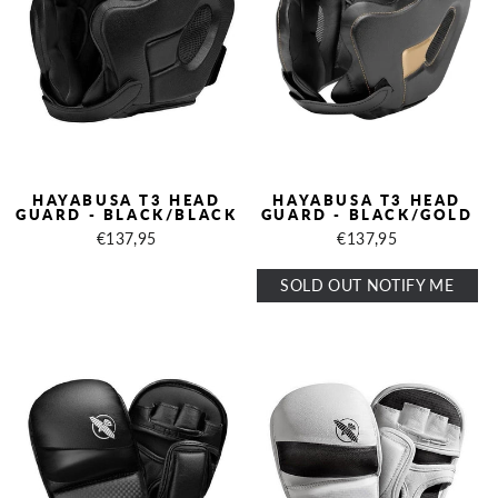
HAYABUSA T3 HEAD
HAYABUSA T3 HEAD
GUARD - BLACK/BLACK
GUARD - BLACK/GOLD
€137,95
€137,95
SOLD OUT NOTIFY ME