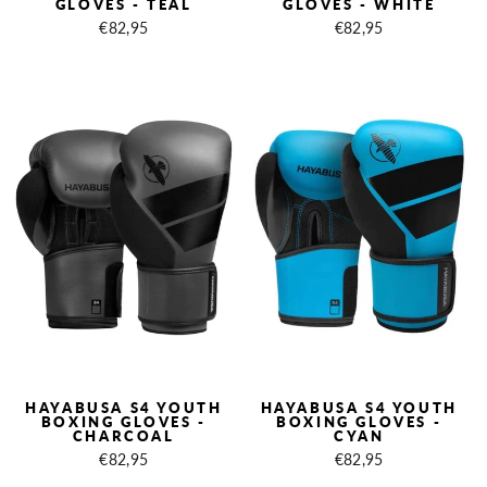
GLOVES - TEAL
GLOVES - WHITE
€82,95
€82,95
HAYABUSA S4 YOUTH
HAYABUSA S4 YOUTH
BOXING GLOVES -
BOXING GLOVES -
CHARCOAL
CYAN
€82,95
€82,95