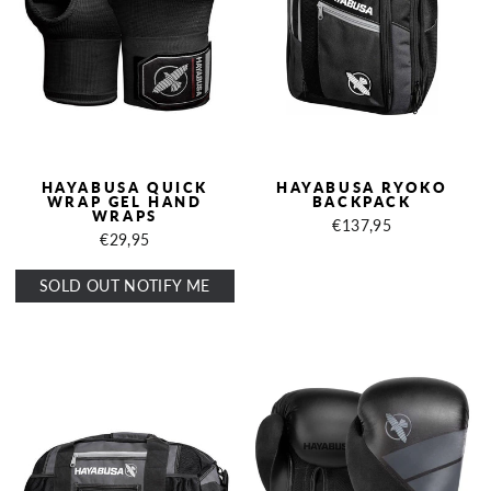
HAYABUSA QUICK
HAYABUSA RYOKO
WRAP GEL HAND
BACKPACK
WRAPS
€137,95
€29,95
SOLD OUT NOTIFY ME