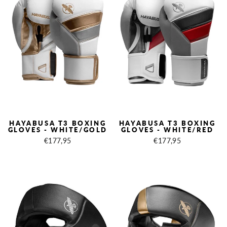
HAYABUSA T3 BOXING
HAYABUSA T3 BOXING
GLOVES - WHITE/GOLD
GLOVES - WHITE/RED
€177,95
€177,95