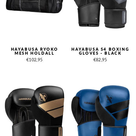
HAYABUSA RYOKO
HAYABUSA S4 BOXING
MESH HOLDALL
GLOVES - BLACK
€102,95
€82,95