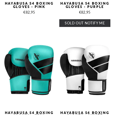
HAYABUSA S4 BOXING
HAYABUSA S4 BOXING
GLOVES - PINK
GLOVES - PURPLE
€82,95
€82,95
SOLD OUT NOTIFY ME
HAYABUSA S4 BOXING
HAYABUSA S4 BOXING