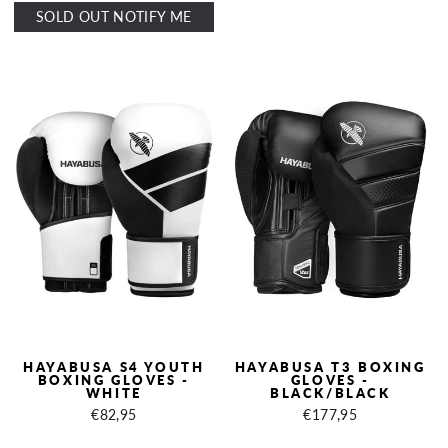
SOLD OUT NOTIFY ME
HAYABUSA S4 YOUTH
HAYABUSA T3 BOXING
BOXING GLOVES -
GLOVES -
WHITE
BLACK/BLACK
€82,95
€177,95