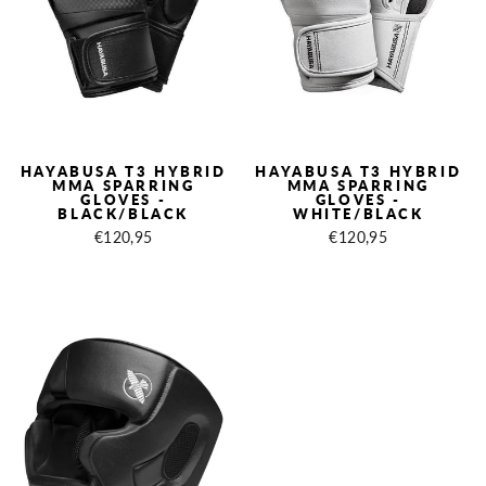
HAYABUSA T3 HYBRID
HAYABUSA T3 HYBRID
MMA SPARRING
MMA SPARRING
GLOVES -
GLOVES -
BLACK/BLACK
WHITE/BLACK
€120,95
€120,95