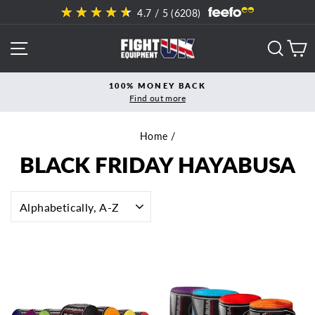
Skip
4.7
/ 5 (
6208
)
to
content
SITE NAVIGATION
SEAR
C
100% MONEY BACK
Find out more
Pause
slideshow
Home
/
BLACK FRIDAY HAYABUSA
SORT