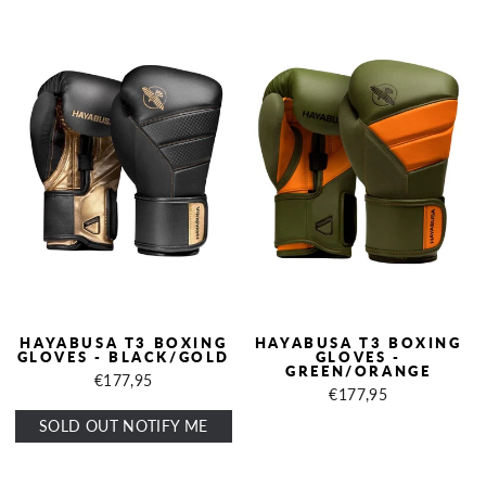
HAYABUSA T3 BOXING
HAYABUSA T3 BOXING
GLOVES - BLACK/GOLD
GLOVES -
GREEN/ORANGE
€177,95
€177,95
SOLD OUT NOTIFY ME