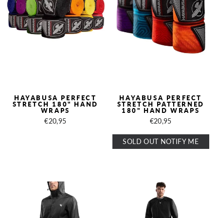
HAYABUSA PERFECT
HAYABUSA PERFECT
STRETCH 180" HAND
STRETCH PATTERNED
WRAPS
180" HAND WRAPS
€20,95
€20,95
SOLD OUT NOTIFY ME