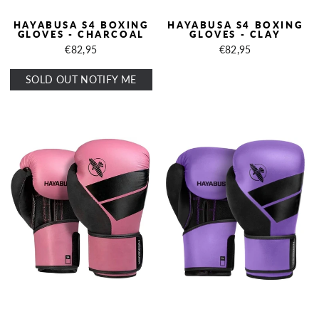
HAYABUSA S4 BOXING
HAYABUSA S4 BOXING
GLOVES - CHARCOAL
GLOVES - CLAY
€82,95
€82,95
SOLD OUT NOTIFY ME